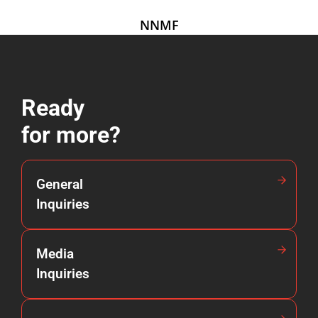
NNMF
Ready
for more?
General
Inquiries
Media
Inquiries