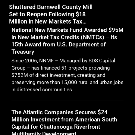
Shuttered Barnwell County Mill
Nat
Set to Reopen Following $18
Inv
Million in New Markets Tax
Mar
Credit Financing
Sup
National New Markets Fund Awarded $95M
Cas
in New Market Tax Credits (NMTCs) – its
Man
15th Award from U.S. Department of
Bi
Treasury
Since 2006, NNMF – Managed by SDS Capital
Group – has financed 51 projects providing
$752M of direct investment, creating and
preserving more than 15,000 rural and urban jobs
in distressed communities
The Atlantic Companies Secures $24
Million Investment from American South
Capital for Chattanooga Riverfront
Multifamily Development