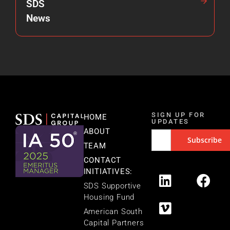
SDS
News
SIGN UP FOR
HOME
UPDATES
ABOUT
TEAM
CONTACT
INITIATIVES:
SDS Supportive
Housing Fund
American South
Capital Partners