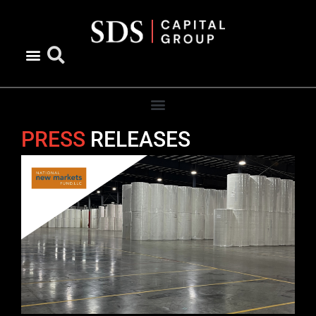
content
PRESS
RELEASES