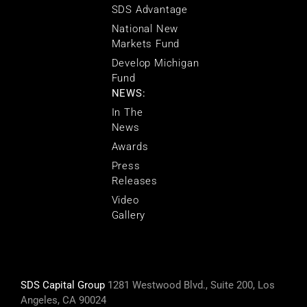
SDS Advantage
National New
Markets Fund
Develop Michigan
Fund
NEWS:
In The
News
Awards
Press
Releases
Video
Gallery
SDS Capital Group
1281 Westwood Blvd., Suite 200, Los
Angeles, CA 90024