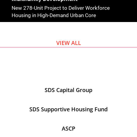
New 278-Unit Project to Deliver Workforce
Housing in High-Demand Urban Core
VIEW ALL
SDS Capital Group
SDS Supportive Housing Fund
ASCP