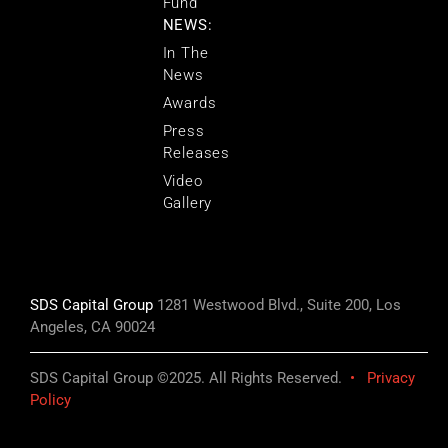
Fund
NEWS:
In The
News
Awards
Press
Releases
Video
Gallery
SDS Capital Group
1281 Westwood Blvd., Suite 200, Los
Angeles, CA 90024
SDS Capital Group ©2025. All Rights Reserved.
•
Privacy
Policy