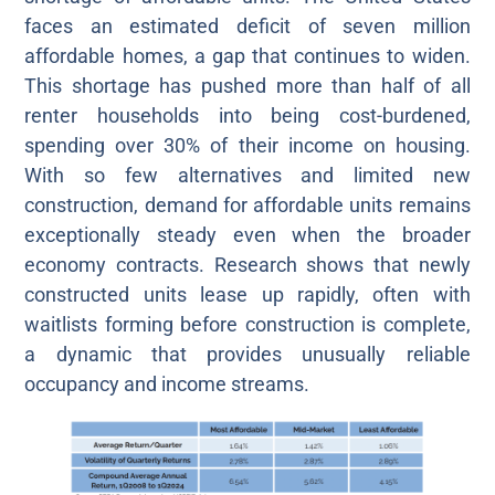
faces an estimated deficit of seven million
affordable homes, a gap that continues to widen.
This shortage has pushed more than half of all
renter households into being cost-burdened,
spending over 30% of their income on housing.
With so few alternatives and limited new
construction, demand for affordable units remains
exceptionally steady even when the broader
economy contracts. Research shows that newly
constructed units lease up rapidly, often with
waitlists forming before construction is complete,
a dynamic that provides unusually reliable
occupancy and income streams.