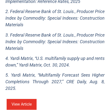
Implementation: Reference Rates, 2025
2. Federal Reserve Bank of St. Louis., Producer Price
Index by Commodity: Special Indexes: Construction
Materials
3. Federal Reserve Bank of St. Louis., Producer Price
Index by Commodity: Special Indexes: Construction
Materials
4. Yardi Matrix, “U.S. multifamily supply up and rents
down,” Yardi Matrix, Oct. 30, 2024.
5. Yardi Matrix, “Multifamily Forecast Sees Higher
Completions Through 2027,” CRE Daily, Aug. 8,
2025.
View Article