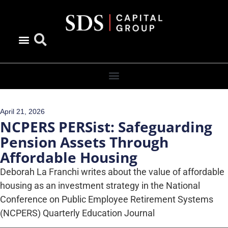
April 21, 2026
NCPERS PERSist: Safeguarding
Pension Assets Through
Affordable Housing
Deborah La Franchi writes about the value of affordable
housing as an investment strategy in the National
Conference on Public Employee Retirement Systems
(NCPERS) Quarterly Education Journal