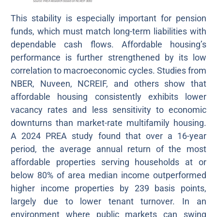
This stability is especially important for pension
funds, which must match long-term liabilities with
dependable cash flows. Affordable housing’s
performance is further strengthened by its low
correlation to macroeconomic cycles. Studies from
NBER, Nuveen, NCREIF, and others show that
affordable housing consistently exhibits lower
vacancy rates and less sensitivity to economic
downturns than market-rate multifamily housing.
A 2024 PREA study found that over a 16-year
period, the average annual return of the most
affordable properties serving households at or
below 80% of area median income outperformed
higher income properties by 239 basis points,
largely due to lower tenant turnover. In an
environment where public markets can swing