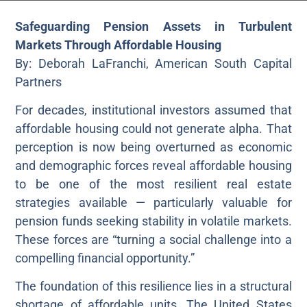
Safeguarding Pension Assets in Turbulent
Markets Through Affordable Housing
By: Deborah LaFranchi, American South Capital
Partners
For decades, institutional investors assumed that
affordable housing could not generate alpha. That
perception is now being overturned as economic
and demographic forces reveal affordable housing
to be one of the most resilient real estate
strategies available — particularly valuable for
pension funds seeking stability in volatile markets.
These forces are “turning a social challenge into a
compelling financial opportunity.”
The foundation of this resilience lies in a structural
shortage of affordable units. The United States