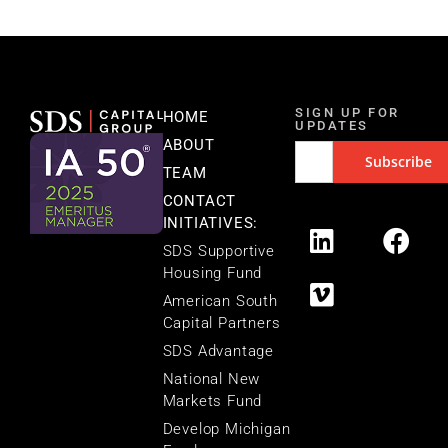
SIGN UP FOR
HOME
UPDATES
ABOUT
TEAM
CONTACT
INITIATIVES:
SDS Supportive
Housing Fund
American South
Capital Partners
SDS Advantage
National New
Markets Fund
Develop Michigan