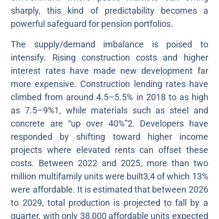
sharply, this kind of predictability becomes a
powerful safeguard for pension portfolios.
The supply/demand imbalance is poised to
intensify. Rising construction costs and higher
interest rates have made new development far
more expensive. Construction lending rates have
climbed from around 4.5–5.5% in 2018 to as high
as 7.5–9%1, while materials such as steel and
concrete are “up over 40%”2. Developers have
responded by shifting toward higher income
projects where elevated rents can offset these
costs. Between 2022 and 2025, more than two
million multifamily units were built3,4 of which 13%
were affordable. It is estimated that between 2026
to 2029, total production is projected to fall by a
quarter, with only 38,000 affordable units expected