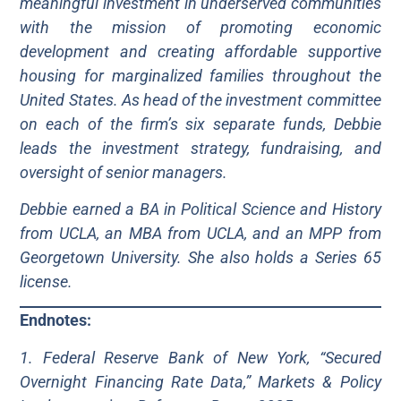
meaningful investment in underserved communities
with the mission of promoting economic
development and creating affordable supportive
housing for marginalized families throughout the
United States. As head of the investment committee
on each of the firm’s six separate funds, Debbie
leads the investment strategy, fundraising, and
oversight of senior managers.
Debbie earned a BA in Political Science and History
from UCLA, an MBA from UCLA, and an MPP from
Georgetown University. She also holds a Series 65
license.
Endnotes:
1. Federal Reserve Bank of New York, “Secured
Overnight Financing Rate Data,” Markets & Policy