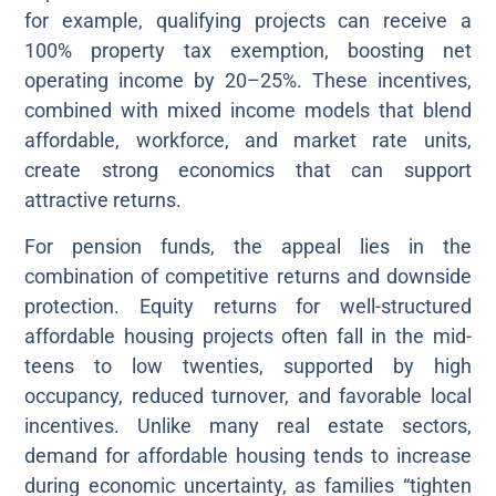
for example, qualifying projects can receive a
100% property tax exemption, boosting net
operating income by 20–25%. These incentives,
combined with mixed income models that blend
affordable, workforce, and market rate units,
create strong economics that can support
attractive returns.
For pension funds, the appeal lies in the
combination of competitive returns and downside
protection. Equity returns for well-structured
affordable housing projects often fall in the mid-
teens to low twenties, supported by high
occupancy, reduced turnover, and favorable local
incentives. Unlike many real estate sectors,
demand for affordable housing tends to increase
during economic uncertainty, as families “tighten