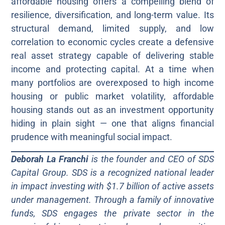
affordable housing offers a compelling blend of
resilience, diversification, and long-term value. Its
structural demand, limited supply, and low
correlation to economic cycles create a defensive
real asset strategy capable of delivering stable
income and protecting capital. At a time when
many portfolios are overexposed to high income
housing or public market volatility, affordable
housing stands out as an investment opportunity
hiding in plain sight — one that aligns financial
prudence with meaningful social impact.
Deborah La Franchi
is the founder and CEO of SDS
Capital Group. SDS is a recognized national leader
in impact investing with $1.7 billion of active assets
under management. Through a family of innovative
funds, SDS engages the private sector in the