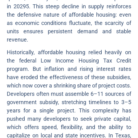
in 20295. This steep decline in supply reinforces
the defensive nature of affordable housing: even
as economic conditions fluctuate, the scarcity of
units ensures persistent demand and stable
revenue.
Historically, affordable housing relied heavily on
the federal Low Income Housing Tax Credit
program. But inflation and rising interest rates
have eroded the effectiveness of these subsidies,
which now cover a shrinking share of project costs.
Developers often must assemble 6–11 sources of
government subsidy, stretching timelines to 3–5
years for a single project. This complexity has
pushed many developers to seek private capital,
which offers speed, flexibility, and the ability to
capitalize on local and state incentives. In Texas,