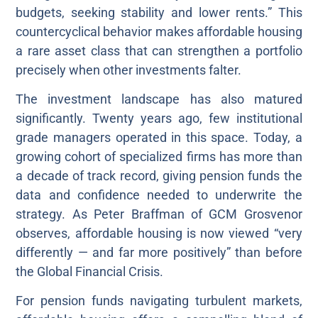
budgets, seeking stability and lower rents.” This
countercyclical behavior makes affordable housing
a rare asset class that can strengthen a portfolio
precisely when other investments falter.
The investment landscape has also matured
significantly. Twenty years ago, few institutional
grade managers operated in this space. Today, a
growing cohort of specialized firms has more than
a decade of track record, giving pension funds the
data and confidence needed to underwrite the
strategy. As Peter Braffman of GCM Grosvenor
observes, affordable housing is now viewed “very
differently — and far more positively” than before
the Global Financial Crisis.
For pension funds navigating turbulent markets,